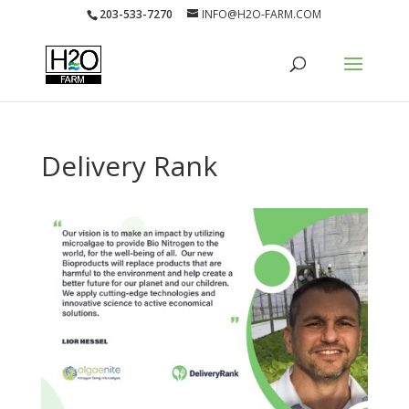
203-533-7270
INFO@H2O-FARM.COM
Delivery Rank