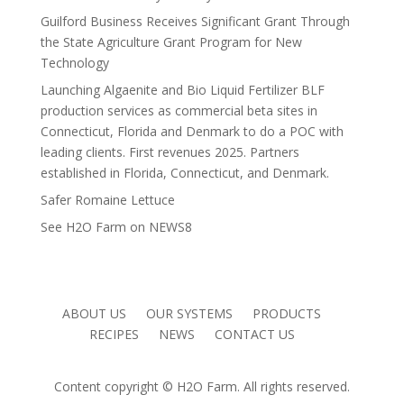
Guilford Business Receives Significant Grant Through
the State Agriculture Grant Program for New
Technology
Launching Algaenite and Bio Liquid Fertilizer BLF
production services as commercial beta sites in
Connecticut, Florida and Denmark to do a POC with
leading clients. First revenues 2025. Partners
established in Florida, Connecticut, and Denmark.
Safer Romaine Lettuce
See H2O Farm on NEWS8
ABOUT US
OUR SYSTEMS
PRODUCTS
RECIPES
NEWS
CONTACT US
Content copyright © H2O Farm. All rights reserved.