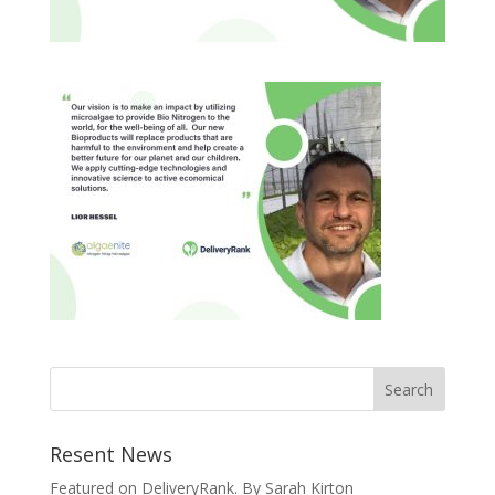
Resent News
Featured on DeliveryRank. By Sarah Kirton