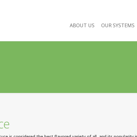
ABOUT US
OUR SYSTEMS
ce
uce is considered the best flavored variety of all, and its popularity 