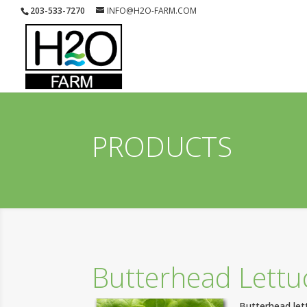
203-533-7270
INFO@H2O-FARM.COM
PRODUCTS
Butterhead Lettu
Butterhead lett