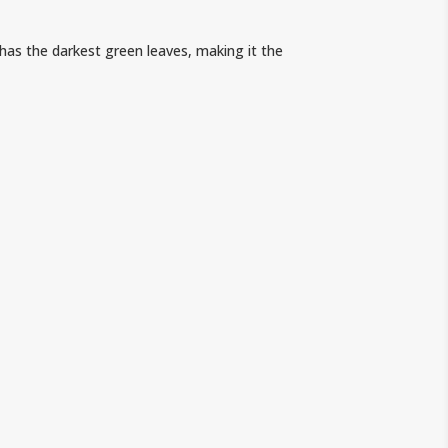
has the darkest green leaves, making it the