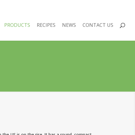
PRODUCTS
RECIPES
NEWS
CONTACT US
in the US is on the rise. It has a round, compact