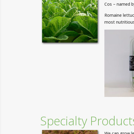
Cos – named by
Romaine lettuc
most nutritious
Specialty Product
We can grow le