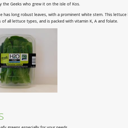
 the Geeks who grew it on the isle of Kos.
e has long robust leaves, with a prominent white stem. This lettuce 
 of all lettuce types, and is packed with vitamin K, A and folate.
s
afy greens especially for your needs.