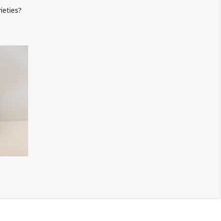
ieties?