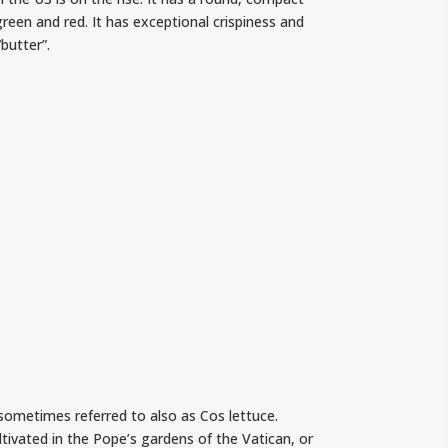
 green and red. It has exceptional crispiness and
butter”.
 sometimes referred to also as Cos lettuce.
tivated in the Pope’s gardens of the Vatican, or