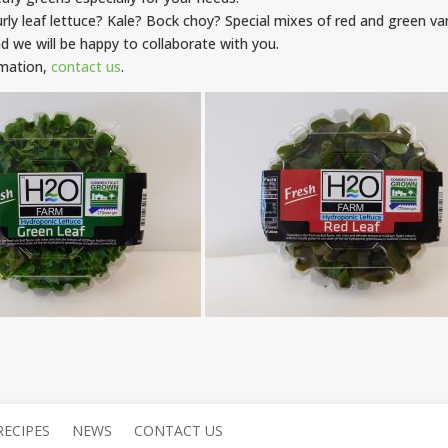
urly leaf lettuce? Kale? Bock choy? Special mixes of red and green var
d we will be happy to collaborate with you.
rmation,
contact us
.
RECIPES
NEWS
CONTACT US