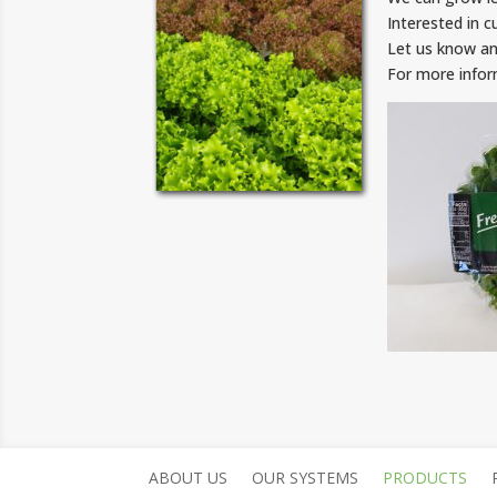
Interested in c
Let us know an
For more info
ABOUT US
OUR SYSTEMS
PRODUCTS