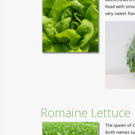
head with smoot
very sweet flav
Romaine Lettuce
The queen of C
Both names sug