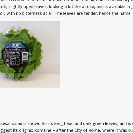
h, slightly open leaves, looking a lot like a rose, and is available in
or, with no bitterness at all. The leaves are tender, hence the name “
aesar salad is known for its long head and dark green leaves, and is
gest its origins: Romaine – after the City of Rome, where it was cul