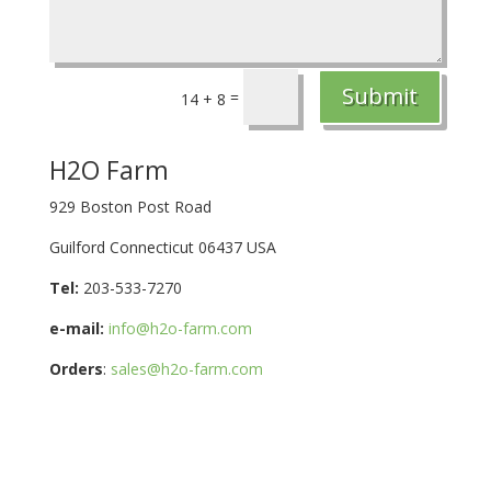
Submit
=
14 + 8
H2O Farm
929 Boston Post Road
Guilford Connecticut 06437 USA
Tel:
203-533-7270
e-mail:
info@h2o-farm.com
Orders
:
sales@h2o-farm.com