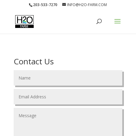
203-533-7270
INFO@H2O-FARM.COM
Contact Us