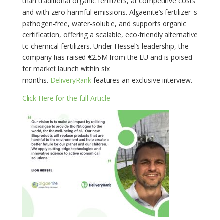
than traditional organic fertilizers, at competitive costs
and with zero harmful emissions. Algaenite’s fertilizer is
pathogen-free, water-soluble, and supports organic
certification, offering a scalable, eco-friendly alternative
to chemical fertilizers. Under Hessel’s leadership, the
company has raised €2.5M from the EU and is poised
for market launch within six
months.
DeliveryRank
features an exclusive interview.
Click Here for the full Article