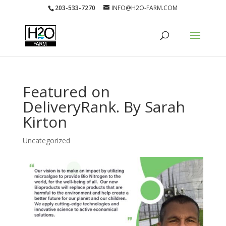
203-533-7270
INFO@H2O-FARM.COM
Featured on
DeliveryRank. By Sarah
Kirton
Uncategorized