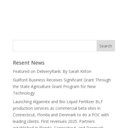
Resent News
Featured on DeliveryRank. By Sarah Kirton
Guilford Business Receives Significant Grant Through
the State Agriculture Grant Program for New
Technology
Launching Algaenite and Bio Liquid Fertilizer BLF
production services as commercial beta sites in
Connecticut, Florida and Denmark to do a POC with
leading clients. First revenues 2025. Partners
established in Florida, Connecticut, and Denmark.