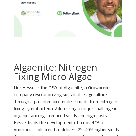
Algaenite: Nitrogen
Fixing Micro Algae
Lior Hessel is the CEO of Algaenite, a Growponics
company revolutionizing sustainable agriculture
through a patented bio-fertilizer made from nitrogen-
fixing cyanobacteria. Addressing a major challenge in
organic farming—reduced yields and high costs—
Hessel leads the development of a novel “Bio
Ammonia” solution that delivers 25–40% higher yields